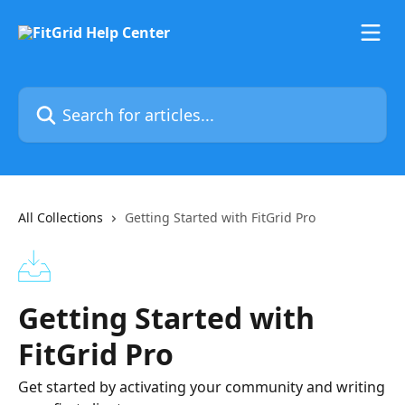
Skip to main content
Search for articles...
All Collections
Getting Started with FitGrid Pro
Getting Started with
FitGrid Pro
Get started by activating your community and writing