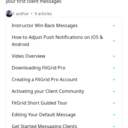
your first client messages
1 author
9 articles
Instructor Win-Back Messages
How to Adjust Push Notifications on iOS &
Android
Video Overview
Downloading FitGrid Pro
Creating a FitGrid Pro Account
Activating your Client Community
FitGrid Short Guided Tour
Editing Your Default Message
Get Started Messaging Clients