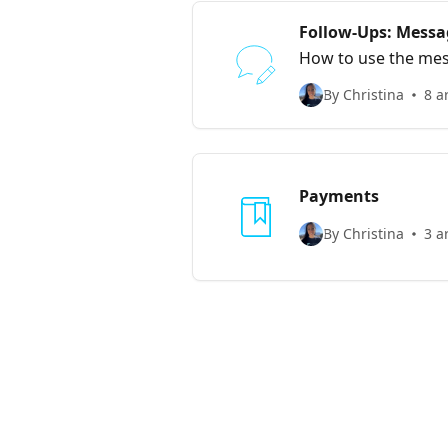
Follow-Ups: Messa
How to use the mess
social media handle
By Christina
8 a
Payments
By Christina
3 a