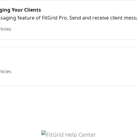
ging Your Clients
aging feature of FitGrid Pro. Send and receive client mes
.
rticles
rticles