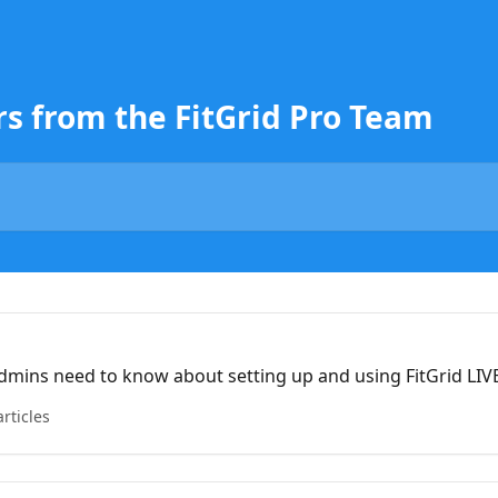
s from the FitGrid Pro Team
dmins need to know about setting up and using FitGrid LIV
articles