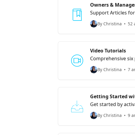
Owners & Manage
Support Articles f
By Christina
52 
Video Tutorials
Comprehensive six p
By Christina
7 a
Getting Started wi
Get started by acti
By Christina
9 a