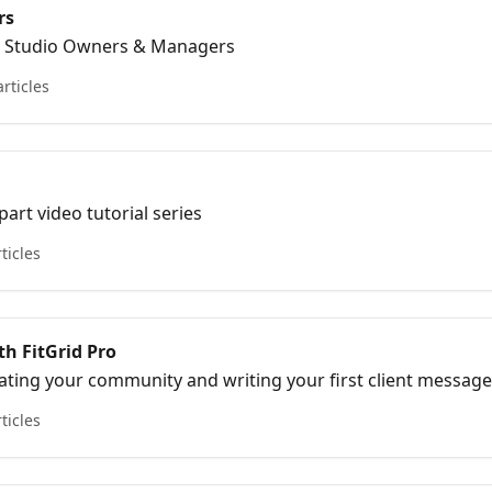
rs
or Studio Owners & Managers
articles
art video tutorial series
rticles
th FitGrid Pro
vating your community and writing your first client messag
rticles