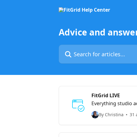
Skip to main content
Advice and answer
Search for articles...
FitGrid LIVE
Everything studio a
By Christina
31 