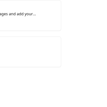
sages and add your