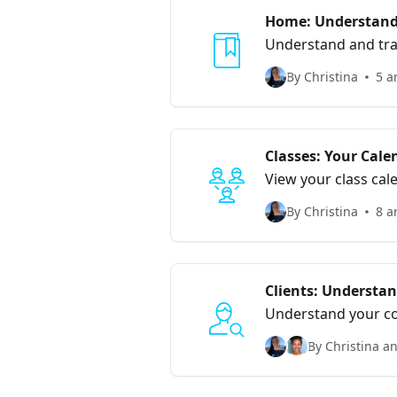
Home: Understand 
Understand and track your
information with the
By Christina
5 a
Classes: Your Cale
View your class cal
By Christina
8 a
Clients: Understan
Understand your co
By Christina a