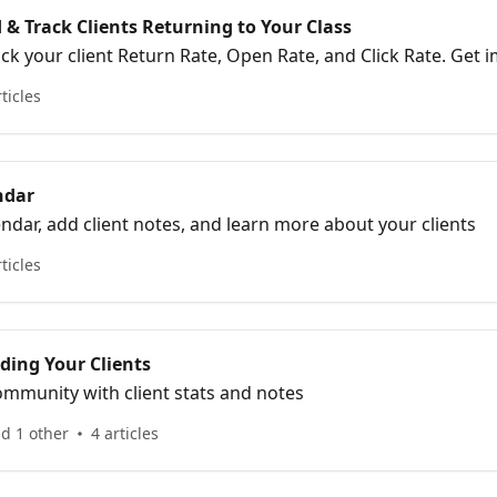
& Track Clients Returning to Your Class
 client Return Rate, Open Rate, and Click Rate. Get important Pre-class
 Task List.
rticles
ndar
endar, add client notes, and learn more about your clients
rticles
ding Your Clients
mmunity with client stats and notes
nd 1 other
4 articles