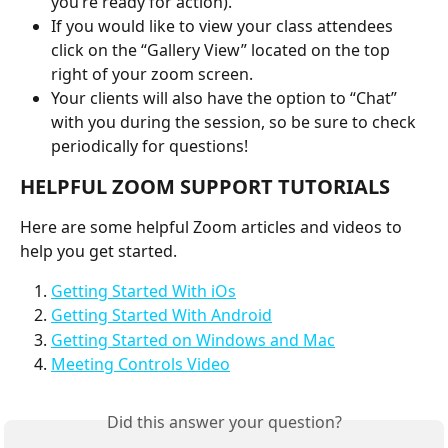
you’re ready for action).
If you would like to view your class attendees 
click on the “Gallery View” located on the top 
right of your zoom screen.
Your clients will also have the option to “Chat” 
with you during the session, so be sure to check 
periodically for questions!
HELPFUL ZOOM SUPPORT TUTORIALS
Here are some helpful Zoom articles and videos to 
help you get started.
Getting Started With iOs
Getting Started With Android
Getting Started on Windows and Mac
Meeting Controls Video
Did this answer your question?