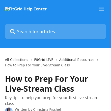
Skip to main content
Search for articles...
All Collections
FitGrid LIVE
Additional Resources
How to Prep For Your Live-Stream Class
How to Prep For Your
Live-Stream Class
Key tips to help you prep for your first live-stream
class
Written by
Christina Pischel