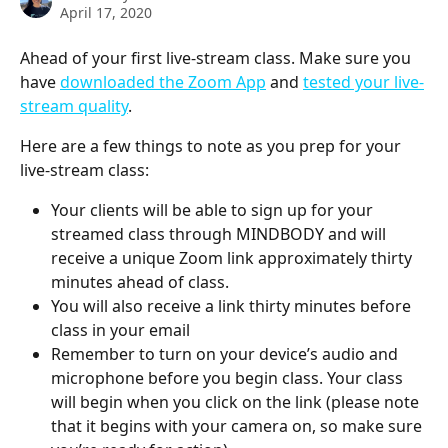
April 17, 2020
Ahead of your first live-stream class. Make sure you 
have 
downloaded the Zoom App
 and 
tested your live-
stream quality
.
Here are a few things to note as you prep for your 
live-stream class:
Your clients will be able to sign up for your 
streamed class through MINDBODY and will 
receive a unique Zoom link approximately thirty 
minutes ahead of class.
You will also receive a link thirty minutes before 
class in your email
Remember to turn on your device’s audio and 
microphone before you begin class. Your class 
will begin when you click on the link (please note 
that it begins with your camera on, so make sure 