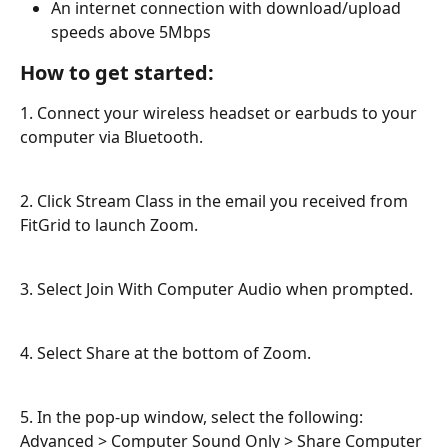
An internet connection with download/upload 
speeds above 5Mbps
How to get started:
1. Connect your wireless headset or earbuds to your 
computer via Bluetooth.
2. Click Stream Class in the email you received from 
FitGrid to launch Zoom.
3. Select Join With Computer Audio when prompted.
4. Select Share at the bottom of Zoom.
5. In the pop-up window, select the following: 
Advanced > Computer Sound Only > Share Computer 