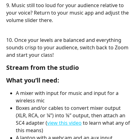
9. Music still too loud for your audience relative to 
your voice? Return to your music app and adjust the 
volume slider there.
10. Once your levels are balanced and everything 
sounds crisp to your audience, switch back to Zoom 
and start your class!
Stream from the studio
What you’ll need:
A mixer with input for music and input for a 
wireless mic
Boxes and/or cables to convert mixer output 
(XLR, RCA, or ¼”) into ⅛” output, then attach an 
SC4 adapter (
view this video
 to learn what any of 
this means)
A laptop with a webcam and an aux input