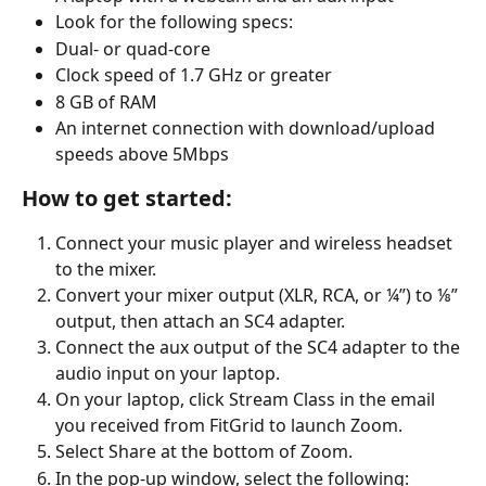
Look for the following specs:
Dual- or quad-core
Clock speed of 1.7 GHz or greater
8 GB of RAM
An internet connection with download/upload 
speeds above 5Mbps
How to get started:
Connect your music player and wireless headset 
to the mixer.
Convert your mixer output (XLR, RCA, or ¼”) to ⅛” 
output, then attach an SC4 adapter.
Connect the aux output of the SC4 adapter to the 
audio input on your laptop.
On your laptop, click Stream Class in the email 
you received from FitGrid to launch Zoom.
Select Share at the bottom of Zoom.
In the pop-up window, select the following: 