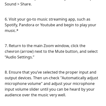
Sound > Share.
6. Visit your go-to music streaming app, such as 
Spotify, Pandora or Youtube and begin to play your 
music.*
7. Return to the main Zoom window, click the 
chevron (arrow) next to the Mute button, and select 
“Audio Settings.”
8. Ensure that you’ve selected the proper input and 
output devices. Then un-check "Automatically adjust 
microphone volume" and adjust your microphone 
input volume slider until you can be heard by your 
audience over the music very well.