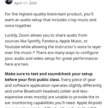
April 17, 2020
For the highest-quality livestream product, you'll 
want an audio setup that includes crisp music and 
voice together.
Luckily, Zoom allows you to share audio from 
sources like Spotify, Pandora, Apple Music, or 
Youtube while allowing the instructor’s voice to layer 
over the music.* There are many ways to configure 
your audio and video setup for great performance–
here are two.
Make sure to test and soundcheck your setup 
before your first public class.
 Every piece of gear 
and software application operates slightly differently, 
and some Bluetooth headsets (older and less-
expensive ones mostly) are unable to provide the in-
ear monitoring capabilities you'll need. Apple Airpods 