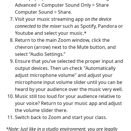
Advanced > Computer Sound Only > Share 
Computer Sound > Share.
Visit your music streaming app 
on the device 
connected to the mixer
 such as Spotify, Pandora or 
Youtube and select your music.*
Return to the main Zoom window, click the 
chevron (arrow) next to the Mute button, and 
select “Audio Settings.”
Ensure that you’ve selected the proper input and 
output devices. Then un-check "Automatically 
adjust microphone volume" and adjust your 
microphone input volume slider until you can be 
heard by your audience over the music very well.
Music still too loud for your audience relative to 
your voice? Return to your music app and adjust 
the volume slider there.
Switch back to Zoom and start your class.
*Note: Just like in a studio environment, you are legally 