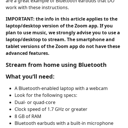
are a great example of Bluetooth earbuds that DO 
work with these instructions.
IMPORTANT: the info in this article applies to the 
laptop/desktop version of the Zoom app. If you 
plan to use music, we strongly advise you to use a 
laptop/desktop to stream. The smartphone and 
tablet versions of the Zoom app do not have these 
advanced features.
Stream from home using Bluetooth
What you’ll need:
A Bluetooth-enabled laptop with a webcam
Look for the following specs:
Dual- or quad-core
Clock speed of 1.7 GHz or greater
8 GB of RAM
Bluetooth earbuds with a built-in microphone