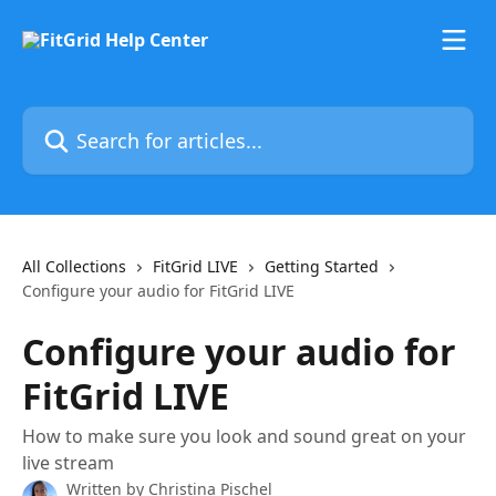
Skip to main content
Search for articles...
All Collections
FitGrid LIVE
Getting Started
Configure your audio for FitGrid LIVE
Configure your audio for
FitGrid LIVE
How to make sure you look and sound great on your
live stream
Written by
Christina Pischel