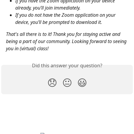
If you have the Zoom application on your device 
already, you’ll join immediately.
If you do not have the Zoom application on your 
device, you’ll be prompted to download it.
That's all there is to it! Thank you for staying active and 
being a part of our community. Looking forward to seeing 
you in (virtual) class!
Did this answer your question?
😞
😐
😃