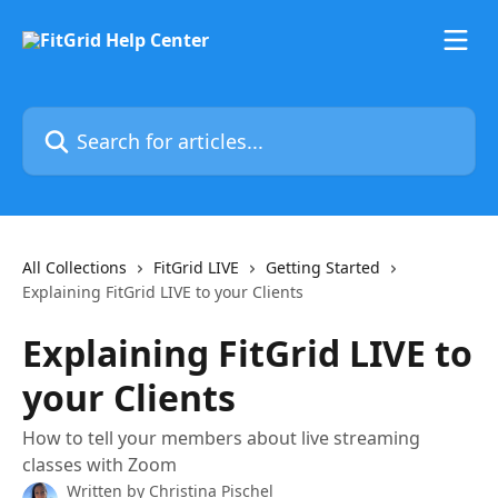
Skip to main content
Search for articles...
All Collections
FitGrid LIVE
Getting Started
Explaining FitGrid LIVE to your Clients
Explaining FitGrid LIVE to
your Clients
How to tell your members about live streaming
classes with Zoom
Written by
Christina Pischel