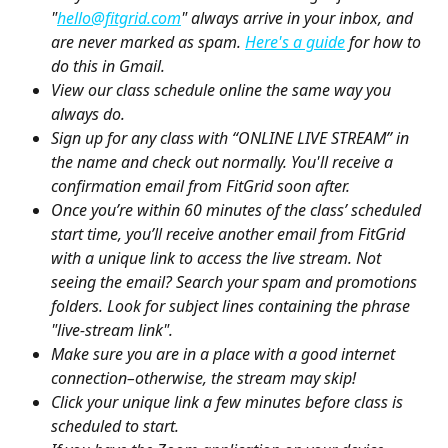
"
hello@fitgrid.com
" always arrive in your inbox, and 
are never marked as spam. 
Here's a guide
 for how to 
do this in Gmail.
View our class schedule online the same way you 
always do.
Sign up for any class with “ONLINE LIVE STREAM” in 
the name and check out normally. You'll receive a 
confirmation email from FitGrid soon after.
Once you’re within 60 minutes of the class’ scheduled 
start time, you’ll receive another email from FitGrid 
with a unique link to access the live stream. Not 
seeing the email? Search your spam and promotions 
folders. Look for subject lines containing the phrase 
"live-stream link".
Make sure you are in a place with a good internet 
connection–otherwise, the stream may skip!
Click your unique link a few minutes before class is 
scheduled to start.