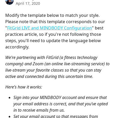
April 17, 2020
Modify the template below to match your style. 
Please note that this template corresponds to our 
"
FitGrid LIVE and MINDBODY Configuration
" best 
practices article, so if you're not following those 
steps, you'll need to update the language below 
accordingly.
We’re partnering with FitGrid (a fitness technology 
company) and Zoom (an online live-streaming service) to 
live-stream your favorite classes so that you can stay 
active and connected during this uncertain time.
Here’s how it works:
Sign into your MINDBODY account and ensure that 
your email address is correct, and that you’ve opted 
in to receive emails from us.
Set your email account so that messages from 