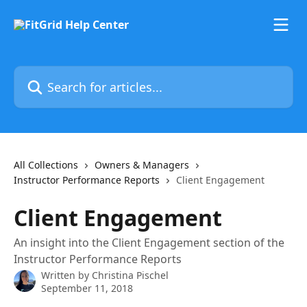
Skip to main content
Search for articles...
All Collections
Owners & Managers
Instructor Performance Reports
Client Engagement
Client Engagement
An insight into the Client Engagement section of the
Instructor Performance Reports
Written by
Christina Pischel
September 11, 2018