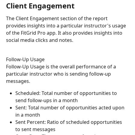
Client Engagement
The Client Engagement section of the report 
provides insights into a particular instructor's usage 
of the FitGrid Pro app. It also provides insights into 
social media clicks and notes.
Follow-Up Usage
Follow-Up Usage is the overall performance of a 
particular instructor who is sending follow-up 
messages. 
Scheduled: Total number of opportunities to 
send follow-ups in a month
Sent: Total number of opportunities acted upon 
in a month
Sent Percent: Ratio of scheduled opportunities 
to sent messages