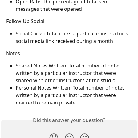
Open Rate: The percentage of total sent 
messages that were opened
Follow-Up Social
Social Clicks: Total clicks a particular instructor's 
social media link received during a month
Notes
Shared Notes Written: Total number of notes 
written by a particular instructor that were 
shared with other instructors at the studio
Personal Notes Written: Total number of notes 
written by a particular instructor that were 
marked to remain private
Did this answer your question?
😞
😐
😃