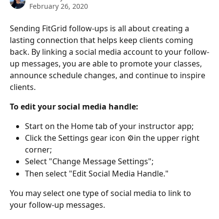
February 26, 2020
Sending FitGrid follow-ups is all about creating a 
lasting connection that helps keep clients coming 
back. By linking a social media account to your follow-
up messages, you are able to promote your classes, 
announce schedule changes, and continue to inspire 
clients.
To edit your social media handle:
Start on the Home tab of your instructor app;
Click the Settings gear icon ⚙️in the upper right 
corner;
Select "Change Message Settings";
Then select "Edit Social Media Handle."
You may select one type of social media to link to 
your follow-up messages.