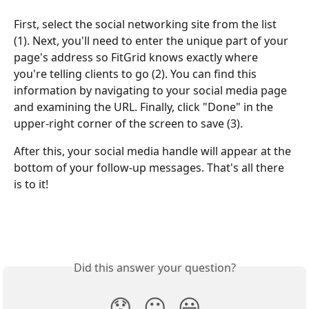
First, select the social networking site from the list 
(1). Next, you'll need to enter the unique part of your 
page's address so FitGrid knows exactly where 
you're telling clients to go (2). You can find this 
information by navigating to your social media page 
and examining the URL. Finally, click "Done" in the 
upper-right corner of the screen to save (3).
After this, your social media handle will appear at the 
bottom of your follow-up messages. That's all there 
is to it!
Did this answer your question?
😞
😐
😃