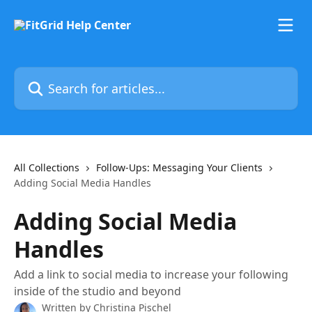
Skip to main content
Search for articles...
All Collections
Follow-Ups: Messaging Your Clients
Adding Social Media Handles
Adding Social Media
Handles
Add a link to social media to increase your following
inside of the studio and beyond
Written by
Christina Pischel