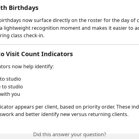
ith Birthdays
birthdays now surface directly on the roster for the day of c
 a lightweight recognition moment and makes it easier to 
ring class check-in.
o Visit Count Indicators
ators now help identify:
 to studio
 to studio
 with you
icator appears per client, based on priority order. These ind
work and better identify new versus returning clients.
Did this answer your question?