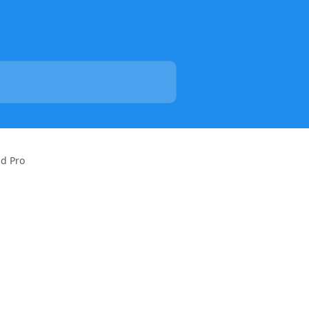
id Pro