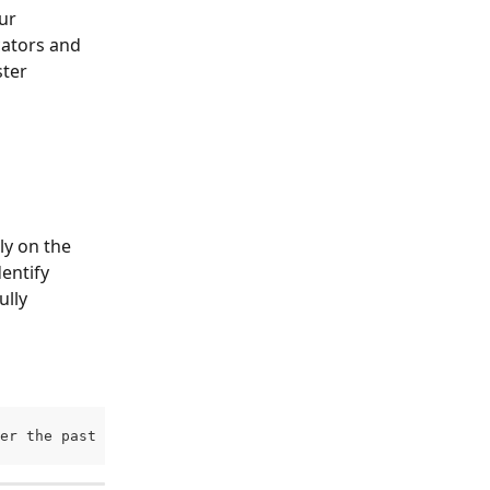
ur 
cators and 
ter 
y on the 
entify 
lly 
er the past 30 days compared to their prior attendance b