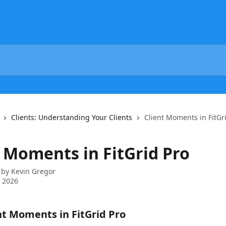
Clients: Understanding Your Clients
Client Moments in FitGr
t Moments in FitGrid Pro
 by
Kevin Gregor
 2026
t Moments in FitGrid Pro