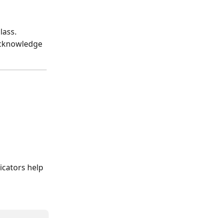
lass.
acknowledge 
icators help 