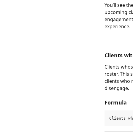
You’ll see th
upcoming cla
engagement m
experience.
Clients wi
Clients whos
roster. This
clients who 
disengage.
Formula
Clients wh