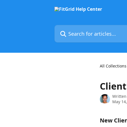
Skip to main content
Search for articles...
All Collections
Clien
Written
May 14,
New Clien