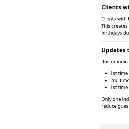
Clients w
Clients with 
This creates
birthdays du
Updates t
Roster indic
1st time
2nd time
1st time
Only one ind
reduce guess