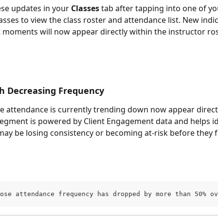
ese updates in your 
Classes
 tab after tapping into one of yo
sses to view the class roster and attendance list. New indi
oments will now appear directly within the instructor ros
th Decreasing Frequency
e attendance is currently trending down now appear directl
 segment is powered by Client Engagement data and helps id
may be losing consistency or becoming at-risk before they fu
ose attendance frequency has dropped by more than 50% ov